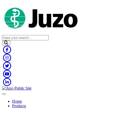
Home
Products