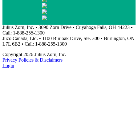
Julius Zorn, Inc. • 3690 Zorn Drive • Cuyahoga Falls, OH 44223 •
Call: 1-888-255-1300
Juzo Canada, Ltd. • 1100 Burloak Drive, Ste. 300 • Burlington, ON
L7L 6B2 • Call: 1-888-255-1300
Copyright 2026 Julius Zorn, Inc.
Privacy Policies & Disclaimers
Login