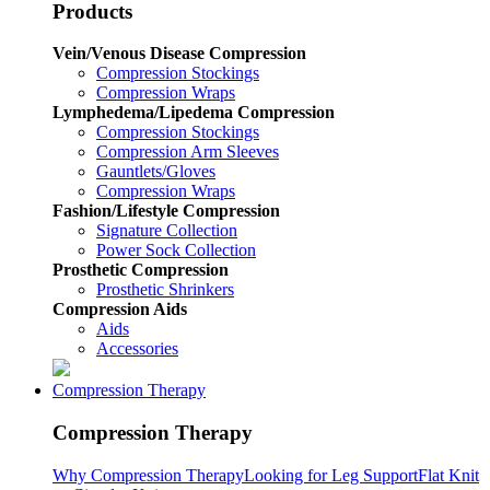
Products
Vein/Venous Disease Compression
Compression Stockings
Compression Wraps
Lymphedema/Lipedema Compression
Compression Stockings
Compression Arm Sleeves
Gauntlets/Gloves
Compression Wraps
Fashion/Lifestyle Compression
Signature Collection
Power Sock Collection
Prosthetic Compression
Prosthetic Shrinkers
Compression Aids
Aids
Accessories
Compression Therapy
Compression Therapy
Why Compression Therapy
Looking for Leg Support
Flat Knit