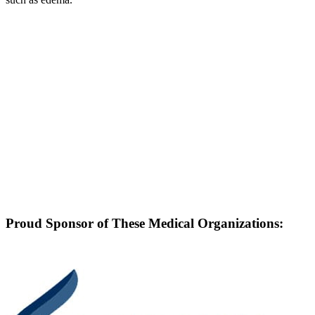
Proud Sponsor of These Medical Organizations: