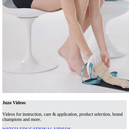
Juzo Videos
Videos for instruction, care & application, product selection, brand
champions and more.