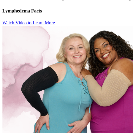
Lymphedema Facts
Watch Video to Learn More