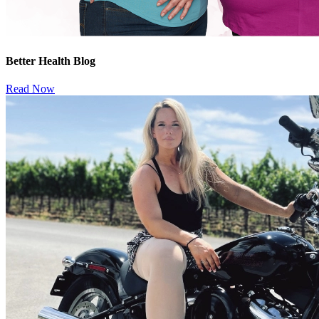
Better Health Blog
Read Now