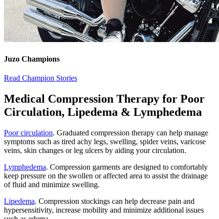
Juzo Champions
Read Champion Stories
Medical Compression Therapy for Poor
Circulation, Lipedema & Lym​phedema
Poor circulation
. Graduated compression therapy can help manage
symptoms such as tired achy legs, swelling, spider veins, varicose
veins, skin changes or leg ulcers by aiding your circulation.
Lymphedema
. Compression garments are designed to comfortably
keep pressure on the swollen or affected area to assist the drainage
of fluid and minimize swelling.
Lipedema
. Compression stockings can help decrease pain and
hypersensitivity, increase mobility and minimize additional issues
such as edema.