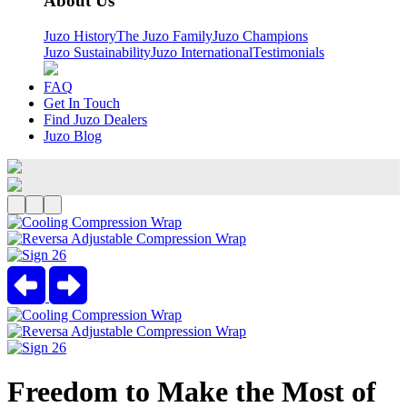
About Us
Juzo History
The Juzo Family
Juzo Champions
Juzo Sustainability
Juzo International
Testimonials
FAQ
Get In Touch
Find Juzo Dealers
Juzo Blog
Previous
Next
Freedom to Make the Most of