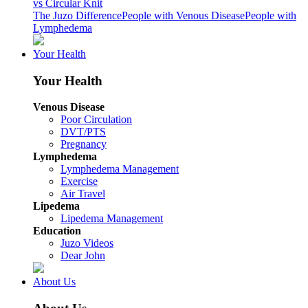
vs Circular Knit
The Juzo Difference
People with Venous Disease
People with
Lymphedema
Your Health
Your Health
Venous Disease
Poor Circulation
DVT/PTS
Pregnancy
Lymphedema
Lymphedema Management
Exercise
Air Travel
Lipedema
Lipedema Management
Education
Juzo Videos
Dear John
About Us