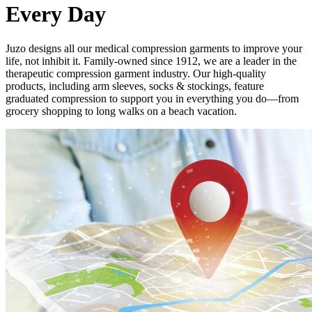
Every Day
Juzo designs all our medical compression garments to improve your
life, not inhibit it. Family-owned since 1912, we are a leader in the
therapeutic compression garment industry. Our high-quality
products, including arm sleeves, socks & stockings, feature
graduated compression to support you in everything you do—from
grocery shopping to long walks on a beach vacation.