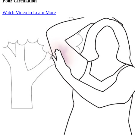
Poor Circulation
Watch Video to Learn More