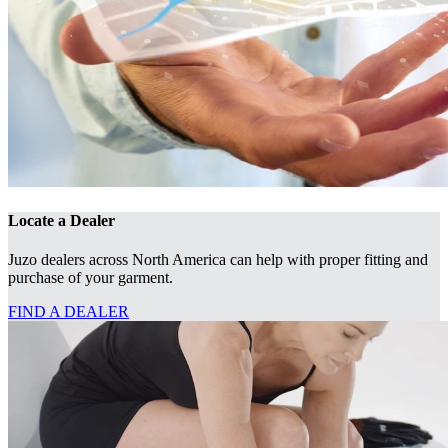
Locate a Dealer
Juzo dealers across North America can help with proper fitting and
purchase of your garment.
FIND A DEALER