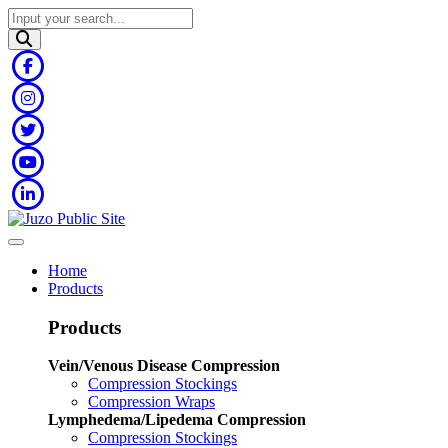
Home
Products
Products
Vein/Venous Disease Compression
Compression Stockings
Compression Wraps
Lymphedema/Lipedema Compression
Compression Stockings