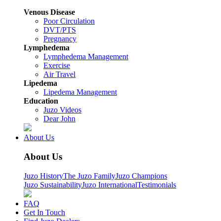
Venous Disease
Poor Circulation
DVT/PTS
Pregnancy
Lymphedema
Lymphedema Management
Exercise
Air Travel
Lipedema
Lipedema Management
Education
Juzo Videos
Dear John
About Us
About Us
Juzo History
The Juzo Family
Juzo Champions
Juzo Sustainability
Juzo International
Testimonials
FAQ
Get In Touch