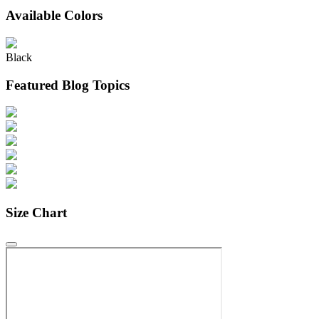
Available Colors
Black
Featured Blog Topics
Size Chart