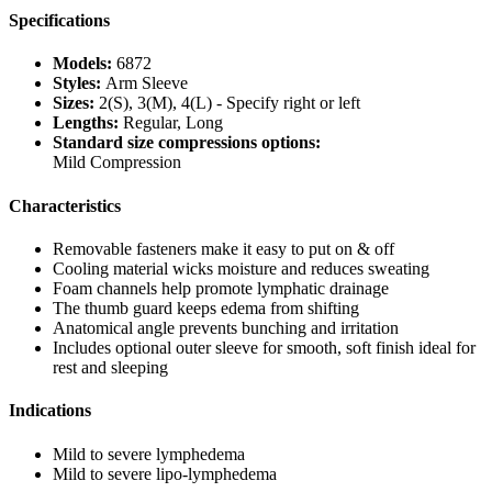
Specifications
Models:
6872
Styles:
Arm Sleeve
Sizes:
2(S), 3(M), 4(L) - Specify right or left
Lengths:
Regular, Long
Standard size compressions options:
Mild Compression
Characteristics
Removable fasteners make it easy to put on & off
Cooling material wicks moisture and reduces sweating
Foam channels help promote lymphatic drainage
The thumb guard keeps edema from shifting
Anatomical angle prevents bunching and irritation
Includes optional outer sleeve for smooth, soft finish ideal for
rest and sleeping
Indications
Mild to severe lymphedema
Mild to severe lipo-lymphedema