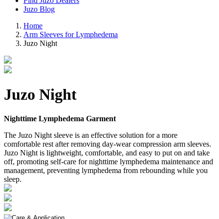
Find Juzo Dealers
Juzo Blog
Home
Arm Sleeves for Lymphedema
Juzo Night
Juzo Night
Nighttime Lymphedema Garment
The Juzo Night sleeve is an effective solution for a more
comfortable rest after removing day-wear compression arm sleeves.
Juzo Night is lightweight, comfortable, and easy to put on and take
off, promoting self-care for nighttime lymphedema maintenance and
management, preventing lymphedema from rebounding while you
sleep.