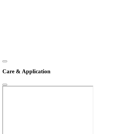
Care & Application