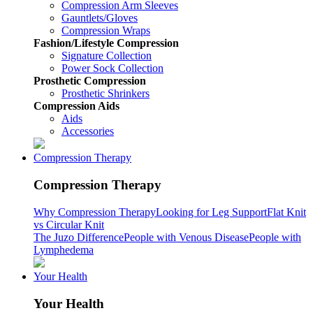
Compression Arm Sleeves
Gauntlets/Gloves
Compression Wraps
Fashion/Lifestyle Compression
Signature Collection
Power Sock Collection
Prosthetic Compression
Prosthetic Shrinkers
Compression Aids
Aids
Accessories
Compression Therapy
Compression Therapy
Why Compression Therapy
Looking for Leg Support
Flat Knit
vs Circular Knit
The Juzo Difference
People with Venous Disease
People with
Lymphedema
Your Health
Your Health