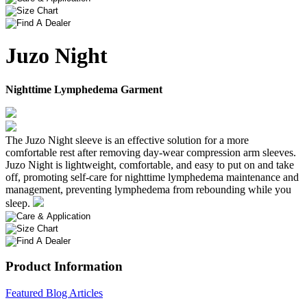
Juzo Night
Nighttime Lymphedema Garment
The Juzo Night sleeve is an effective solution for a more
comfortable rest after removing day-wear compression arm sleeves.
Juzo Night is lightweight, comfortable, and easy to put on and take
off, promoting self-care for nighttime lymphedema maintenance and
management, preventing lymphedema from rebounding while you
sleep.
Product Information
Featured Blog Articles