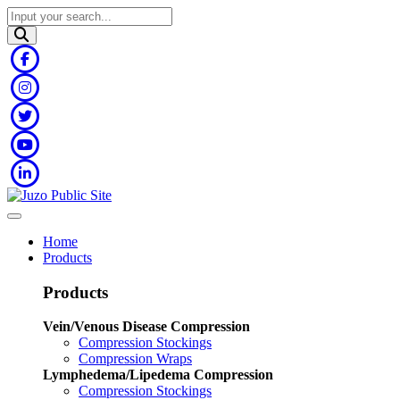
Home
Products
Products
Vein/Venous Disease Compression
Compression Stockings
Compression Wraps
Lymphedema/Lipedema Compression
Compression Stockings