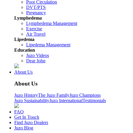
Poor Circulation
DVT/PTS
Pregnancy
Lymphedema
Lymphedema Management
Exercise
Air Travel
Lipedema
Lipedema Management
Education
Juzo Videos
Dear John
About Us
About Us
Juzo History
The Juzo Family
Juzo Champions
Juzo Sustainability
Juzo International
Testimonials
FAQ
Get In Touch
Find Juzo Dealers
Juzo Blog