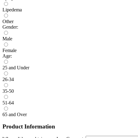
Lipedema
Other
Gender:
Male
Female
Age:
25 and Under
26-34
35-50
51-64
65 and Over
Product Information