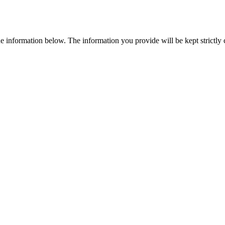
e information below. The information you provide will be kept strictly co