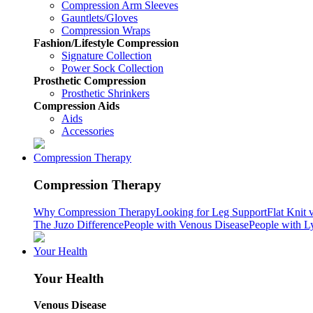
Compression Arm Sleeves
Gauntlets/Gloves
Compression Wraps
Fashion/Lifestyle Compression
Signature Collection
Power Sock Collection
Prosthetic Compression
Prosthetic Shrinkers
Compression Aids
Aids
Accessories
Compression Therapy
Compression Therapy
Why Compression Therapy
Looking for Leg Support
Flat Knit 
The Juzo Difference
People with Venous Disease
People with 
Your Health
Your Health
Venous Disease