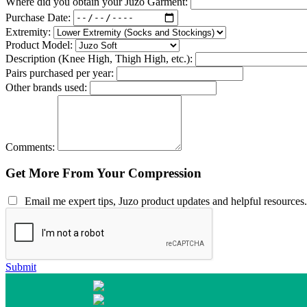
Where did you obtain your Juzo Garment:
Purchase Date:
Extremity:
Product Model:
Description (Knee High, Thigh High, etc.):
Pairs purchased per year:
Other brands used:
Comments:
Get More From Your Compression
Email me expert tips, Juzo product updates and helpful resources.
Submit