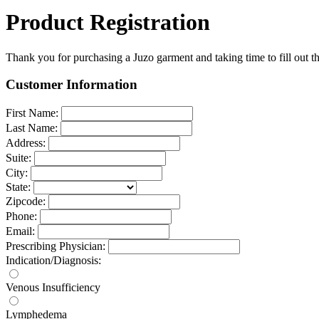
Product Registration
Thank you for purchasing a Juzo garment and taking time to fill out th
Customer Information
First Name:
Last Name:
Address:
Suite:
City:
State:
Zipcode:
Phone:
Email:
Prescribing Physician:
Indication/Diagnosis:
Venous Insufficiency
Lymphedema