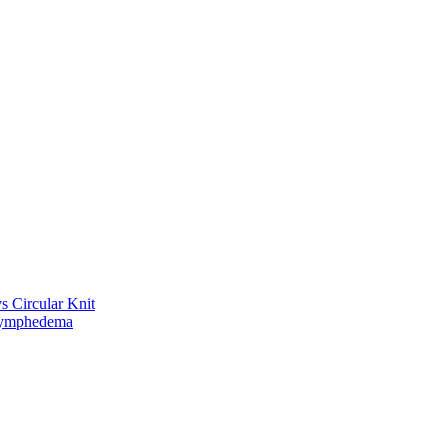
vs Circular Knit
Lymphedema