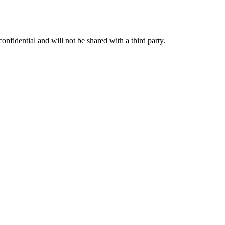
nfidential and will not be shared with a third party.