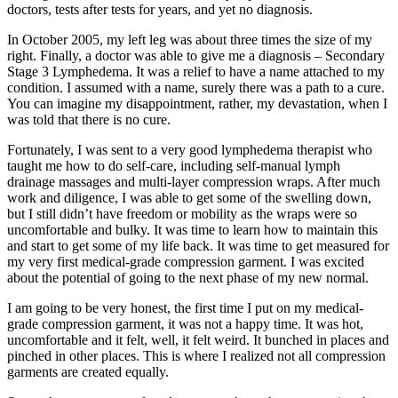
doctors, tests after tests for years, and yet no diagnosis.
In October 2005, my left leg was about three times the size of my
right. Finally, a doctor was able to give me a diagnosis – Secondary
Stage 3 Lymphedema. It was a relief to have a name attached to my
condition. I assumed with a name, surely there was a path to a cure.
You can imagine my disappointment, rather, my devastation, when I
was told that there is no cure.
Fortunately, I was sent to a very good lymphedema therapist who
taught me how to do self-care, including self-manual lymph
drainage massages and multi-layer compression wraps. After much
work and diligence, I was able to get some of the swelling down,
but I still didn’t have freedom or mobility as the wraps were so
uncomfortable and bulky. It was time to learn how to maintain this
and start to get some of my life back. It was time to get measured for
my very first medical-grade compression garment. I was excited
about the potential of going to the next phase of my new normal.
I am going to be very honest, the first time I put on my medical-
grade compression garment, it was not a happy time. It was hot,
uncomfortable and it felt, well, it felt weird. It bunched in places and
pinched in other places. This is where I realized not all compression
garments are created equally.