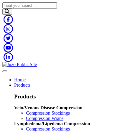
Home
Products
Products
Vein/Venous Disease Compression
Compression Stockings
Compression Wraps
Lymphedema/Lipedema Compression
Compression Stockings