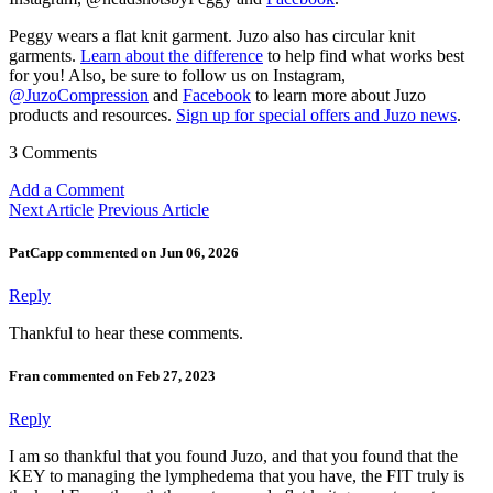
Peggy wears a flat knit garment. Juzo also has circular knit
garments.
Learn about the difference
to help find what works best
for you! Also, be sure to follow us on Instagram,
@JuzoCompression
and
Facebook
to learn more about Juzo
products and resources.
Sign up for special offers and Juzo news
.
3 Comments
Add a Comment
Next Article
Previous Article
PatCapp commented on Jun 06, 2026
Reply
Thankful to hear these comments.
Fran commented on Feb 27, 2023
Reply
I am so thankful that you found Juzo, and that you found that the
KEY to managing the lymphedema that you have, the FIT truly is