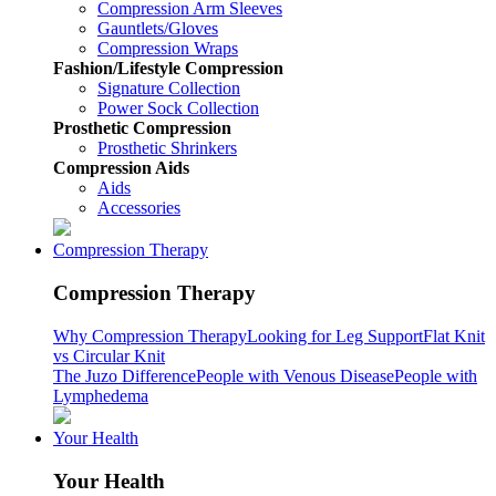
Compression Arm Sleeves
Gauntlets/Gloves
Compression Wraps
Fashion/Lifestyle Compression
Signature Collection
Power Sock Collection
Prosthetic Compression
Prosthetic Shrinkers
Compression Aids
Aids
Accessories
Compression Therapy
Compression Therapy
Why Compression Therapy
Looking for Leg Support
Flat Knit
vs Circular Knit
The Juzo Difference
People with Venous Disease
People with
Lymphedema
Your Health
Your Health