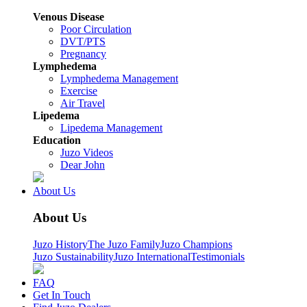
Venous Disease
Poor Circulation
DVT/PTS
Pregnancy
Lymphedema
Lymphedema Management
Exercise
Air Travel
Lipedema
Lipedema Management
Education
Juzo Videos
Dear John
About Us
About Us
Juzo History
The Juzo Family
Juzo Champions
Juzo Sustainability
Juzo International
Testimonials
FAQ
Get In Touch