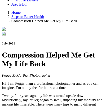
Find Juzo Dealers
Juzo Blog
Home
Steps to Better Health
Compression Helped Me Get My Life Back
July 2021
Compression Helped Me Get
My Life Back
Peggy McCartha, Photographer
Hi, I am Peggy. I am a professional photographer and as you can
imagine, I’m on my feet for hours at a time.
Twenty-four years ago, my life was turned upside down.
Mysteriously, my left leg began to swell, impeding my mobility and
making life miserable. There were many trips to many different