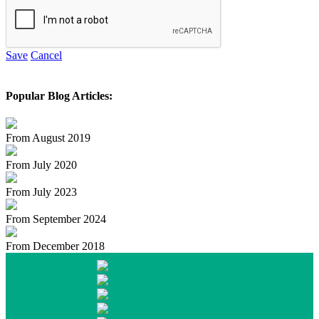
Save
Cancel
Popular Blog Articles:
From August 2019
From July 2020
From July 2023
From September 2024
From December 2018