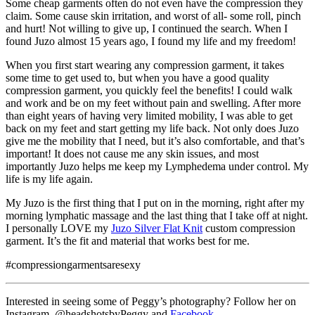
Some cheap garments often do not even have the compression they
claim. Some cause skin irritation, and worst of all- some roll, pinch
and hurt! Not willing to give up, I continued the search. When I
found Juzo almost 15 years ago, I found my life and my freedom!
When you first start wearing any compression garment, it takes
some time to get used to, but when you have a good quality
compression garment, you quickly feel the benefits! I could walk
and work and be on my feet without pain and swelling. After more
than eight years of having very limited mobility, I was able to get
back on my feet and start getting my life back. Not only does Juzo
give me the mobility that I need, but it’s also comfortable, and that’s
important! It does not cause me any skin issues, and most
importantly Juzo helps me keep my Lymphedema under control. My
life is my life again.
My Juzo is the first thing that I put on in the morning, right after my
morning lymphatic massage and the last thing that I take off at night.
I personally LOVE my
Juzo Silver Flat Knit
custom compression
garment. It’s the fit and material that works best for me.
#compressiongarmentsaresexy
Interested in seeing some of Peggy’s photography? Follow her on
Instagram, @headshotsbyPeggy and
Facebook
.