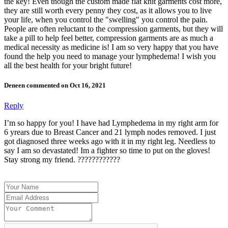
the key! Even though the custom made flat knit garments cost more,
they are still worth every penny they cost, as it allows you to live
your life, when you control the "swelling" you control the pain.
People are often reluctant to the compression garments, but they will
take a pill to help feel better, compression garments are as much a
medical necessity as medicine is! I am so very happy that you have
found the help you need to manage your lymphedema! I wish you
all the best health for your bright future!
Deneen commented on Oct 16, 2021
Reply
I’m so happy for you! I have had Lymphedema in my right arm for
6 yrears due to Breast Cancer and 21 lymph nodes removed. I just
got diagnosed three weeks ago with it in my right leg. Needless to
say I am so devastated! Im a fighter so time to put on the gloves!
Stay strong my friend. ????????????