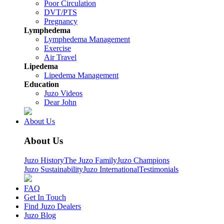
Poor Circulation
DVT/PTS
Pregnancy
Lymphedema
Lymphedema Management
Exercise
Air Travel
Lipedema
Lipedema Management
Education
Juzo Videos
Dear John
About Us
About Us
Juzo History
The Juzo Family
Juzo Champions
Juzo Sustainability
Juzo International
Testimonials
FAQ
Get In Touch
Find Juzo Dealers
Juzo Blog