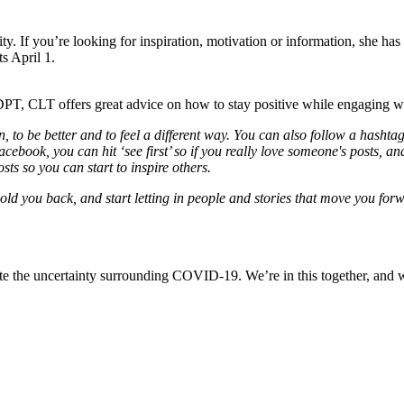
. If you’re looking for inspiration, motivation or information, she h
ts April 1.
DPT, CLT offers great advice on how to stay positive while engaging wi
on, to be better and to feel a different way. You can also follow a hash
ook, you can hit ‘see first’ so if you really love someone's posts, and
sts so you can start to inspire others.
hold you back, and start letting in people and stories that move you fo
e the uncertainty surrounding COVID-19. We’re in this together, and we