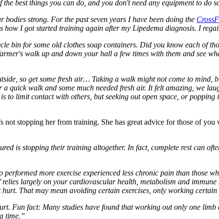
 the best things you can do, and you don't need any equipment to do s
ur bodies strong. For the past seven years I have been doing the
CrossF
s how I got started training again after my Lipedema diagnosis. I regain
le bin for some old clothes soap containers. Did you know each of thos
 a farmer's walk up and down your hall a few times with them and see wh
side, so get some fresh air… Taking a walk might not come to mind, but 
 a quick walk and some much needed fresh air. It felt amazing, we lau
s to limit contact with others, but seeking out open space, or popping 
at’s not stopping her from training. She has great advice for those of yo
 is stopping their training altogether. In fact, complete rest can oft
o performed more exercise experienced less chronic pain than those who 
self relies largely on your cardiovascular health, metabolism and immune
’t hurt. That may mean avoiding certain exercises, only working certain 
 hurt. Fun fact: Many studies have found that working out only one limb
 a time.”