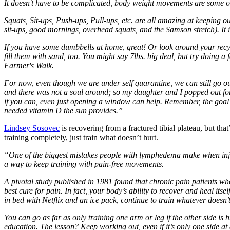
It doesn't have to be complicated, body weight movements are some of
Squats, Sit-ups, Push-ups, Pull-ups, etc. are all amazing at keeping o
sit-ups, good mornings, overhead squats, and the Samson stretch). It i
If you have some dumbbells at home, great! Or look around your recyc
fill them with sand, too. You might say 7lbs. big deal, but try doing
Farmer's Walk.
For now, even though we are under self quarantine, we can still go out
and there was not a soul around; so my daughter and I popped out for
if you can, even just opening a window can help. Remember, the goal i
needed vitamin D the sun provides.”
Lindsey Sosovec
is recovering from a fractured tibial plateau, but th
training completely, just train what doesn’t hurt.
“One of the biggest mistakes people with lymphedema make when injured
a way to keep training with pain-free movements.
A pivotal study published in 1981 found that chronic pain patients wh
best cure for pain. In fact, your body’s ability to recover and heal it
in bed with Netflix and an ice pack, continue to train whatever doesn
You can go as far as only training one arm or leg if the other side is
education. The lesson? Keep working out, even if it’s only one side at