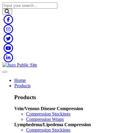
Home
Products
Products
Vein/Venous Disease Compression
Compression Stockings
Compression Wraps
Lymphedema/Lipedema Compression
Compression Stockings