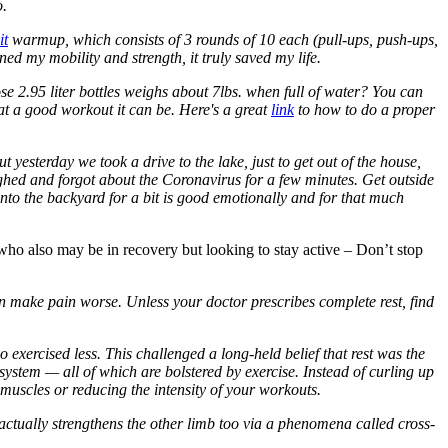
o.
it
warmup, which consists of 3 rounds of 10 each (pull-ups, push-ups,
ed my mobility and strength, it truly saved my life.
e 2.95 liter bottles weighs about 7lbs. when full of water? You can
at a good workout it can be. Here's a great
link
to how to do a proper
yesterday we took a drive to the lake, just to get out of the house,
ghed and forgot about the Coronavirus for a few minutes. Get outside
into the backyard for a bit is good emotionally and for that much
u who also may be in recovery but looking to stay active – Don’t stop
en make pain worse. Unless your doctor prescribes complete rest, find
exercised less. This challenged a long-held belief that rest was the
 system — all of which are bolstered by exercise. Instead of curling up
muscles or reducing the intensity of your workouts.
 actually strengthens the other limb too via a phenomena called cross-