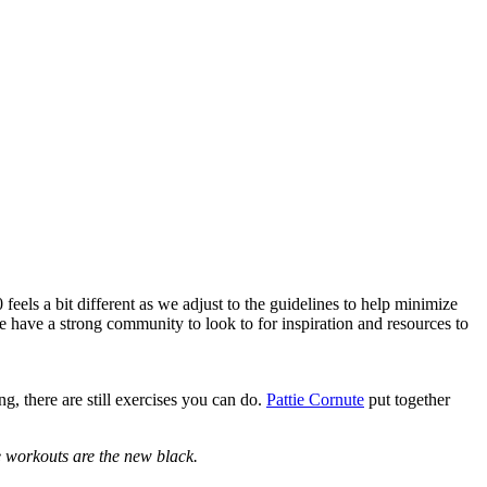
eels a bit different as we adjust to the guidelines to help minimize
 have a strong community to look to for inspiration and resources to
, there are still exercises you can do.
Pattie Cornute
put together
e workouts are the new black.