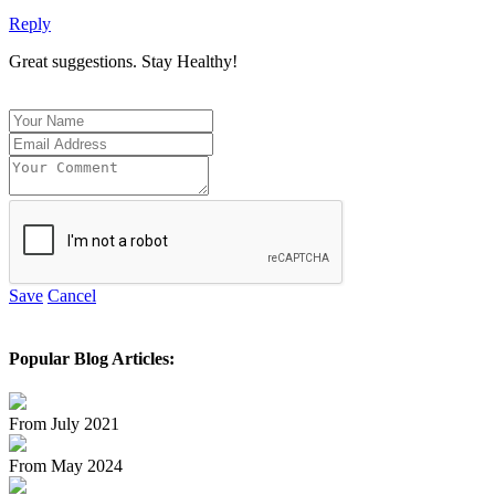
Reply
Great suggestions. Stay Healthy!
Save
Cancel
Popular Blog Articles:
From July 2021
From May 2024