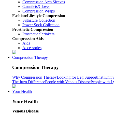
Compression Arm Sleeves
Gauntlets/Gloves
Compression Wraps
Fashion/Lifestyle Compression
Signature Collection
Power Sock Collection
Prosthetic Compression
Prosthetic Shrinkers
Compression Aids
Aids
Accessories
Compression Therapy
Compression Therapy
Why Compression Therapy
Looking for Leg Support
Flat Knit 
The Juzo Difference
People with Venous Disease
People with 
Your Health
Your Health
Venous Disease