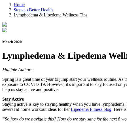
Home
Steps to Better Health
Lymphedema & Lipedema Wellness Tips
March 2020
Lymphedema & Lipedema Welln
Multiple Authors
Spring is a great time of year to jump start your wellness routine. As
exposure to COVID-19. However, it’s important to stay focused on your
help us stay active and positive.
Stay Active
Staying active is key to staying healthy when you have lymphedema. Wh
several at-home workout ideas for her
Lipedema Fitness blog
. Here is
“So how do we navigate this? How do we stay sane for the next 8 week