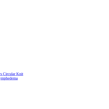
vs Circular Knit
Lymphedema