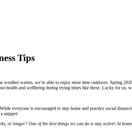
ess Tips
 the weather warms, we’re able to enjoy more time outdoors. Spring 2020 f
 health and wellbeing during trying times like these. Lucky for us, we
ile everyone is encouraged to stay home and practice social distancing
 a snippet:
s, or longer? One of the best things we can do is stay active! At hom