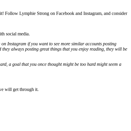
as it! Follow Lymphie Strong on Facebook and Instagram, and consider
th social media.
tag on Instagram if you want to see more similar accounts posting
 they always posting great things that you enjoy reading, they will be
rward, a goal that you once thought might be too hard might seem a
 will get through it.