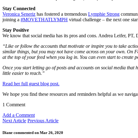
Stay Connected
Veronica Seneriz
has fostered a tremendous
Lymphie Strong
community
joining a
#MOVETHATLYMPH
virtual challenge – the next one star
Stay Positive
We know that social media has its pros and cons. Andrea Leifer, PT, 
“Like or follow the accounts that motivate or inspire you to take acti
similar things, but you may not have come across on your own. On Faceb
at the top of your feed when you log in. You can even start to create po
Once you start letting go of posts and accounts on social media that 
little easier to reach.”
Read her full guest blog post.
We hope you find these resources and reminders helpful as we navigat
1 Comment
Add a Comment
Next Article
Previous Article
Diane commented on Mar 26, 2020