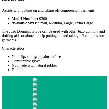
Assists with putting on and taking off compression garments
Model Number:
9300
Available Sizes:
Small, Medium, Large, Extra Large
The Juzo Donning Glove can be used with other Juzo donning and
doffing aids or alone to help putting on and taking off compression
garments.
Characteristics
Non-slip, sure grip palm surface
Comfortable glove
Not made with natural rubber
Durable