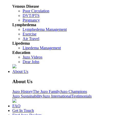
Venous Disease
Poor Circulation
DVT/PTS
Pregnancy
Lymphedema
Lymphedema Management
Exercise
Air Travel
Lipedema
Lipedema Management
Education
Juzo Videos
Dear John
About Us
About Us
Juzo History
The Juzo Family
Juzo Champions
Juzo Sustainability
Juzo International
Testimonials
FAQ
Get In Touch