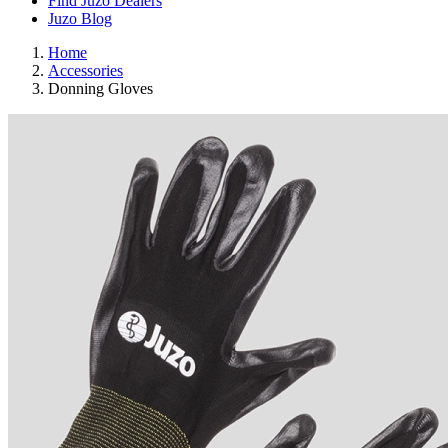
Find Juzo Dealers
Juzo Blog
Home
Accessories
Donning Gloves