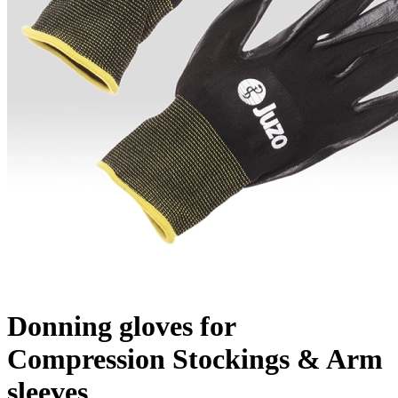
Donning gloves for
Compression Stockings & Arm
sleeves