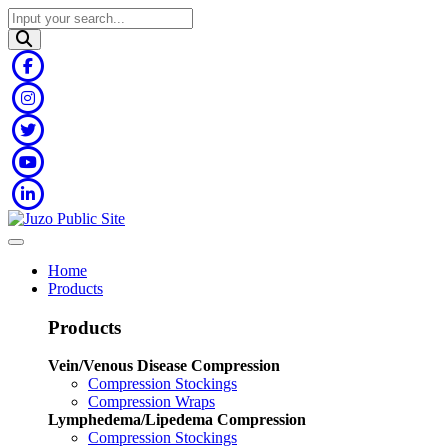
Home
Products
Products
Vein/Venous Disease Compression
Compression Stockings
Compression Wraps
Lymphedema/Lipedema Compression
Compression Stockings