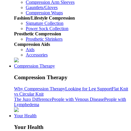
Compression Arm Sleeves
Gauntlets/Gloves
Compression Wraps
Fashion/Lifestyle Compression
Signature Collection
Power Sock Collection
Prosthetic Compression
Prosthetic Shrinkers
Compression Aids
Aids
Accessories
Compression Therapy
Compression Therapy
Why Compression Therapy
Looking for Leg Support
Flat Knit
vs Circular Knit
The Juzo Difference
People with Venous Disease
People with
Lymphedema
Your Health
Your Health