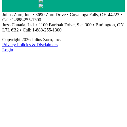
Julius Zorn, Inc. • 3690 Zorn Drive • Cuyahoga Falls, OH 44223 •
Call: 1-888-255-1300
Juzo Canada, Ltd. • 1100 Burloak Drive, Ste. 300 • Burlington, ON
L7L 6B2 • Call: 1-888-255-1300
Copyright 2026 Julius Zorn, Inc.
Privacy Policies & Disclaimers
Login