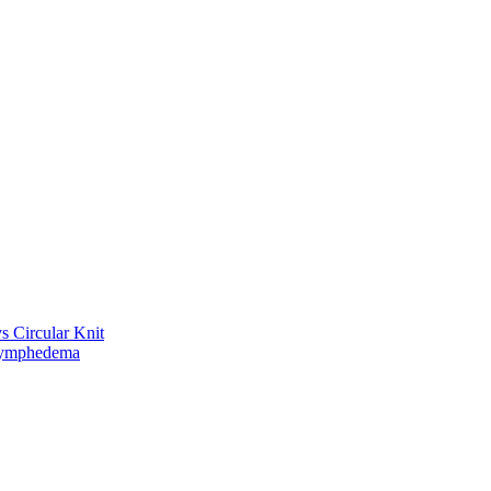
vs Circular Knit
Lymphedema