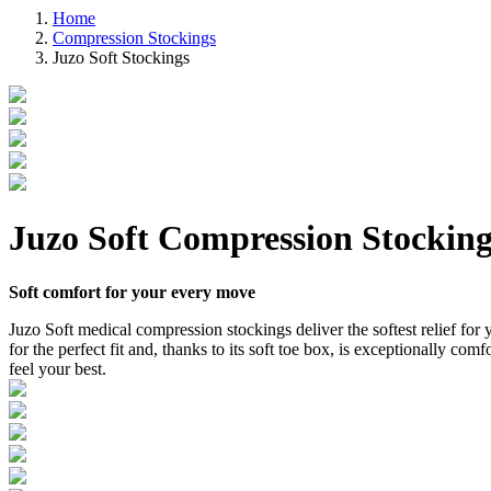
Home
Compression Stockings
Juzo Soft Stockings
Juzo Soft Compression Stocking
Soft comfort for your every move
Juzo Soft medical compression stockings deliver the softest relief for y
for the perfect fit and, thanks to its soft toe box, is exceptionally c
feel your best.