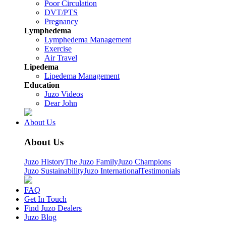
Poor Circulation
DVT/PTS
Pregnancy
Lymphedema
Lymphedema Management
Exercise
Air Travel
Lipedema
Lipedema Management
Education
Juzo Videos
Dear John
About Us
About Us
Juzo History
The Juzo Family
Juzo Champions
Juzo Sustainability
Juzo International
Testimonials
FAQ
Get In Touch
Find Juzo Dealers
Juzo Blog