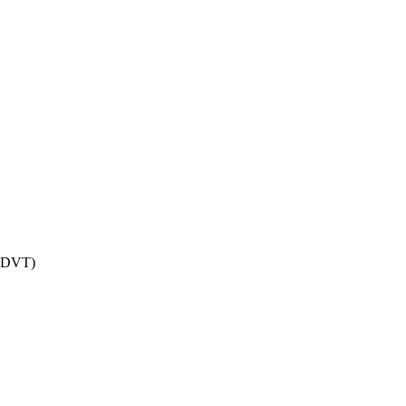
r DVT)