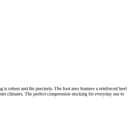
 is robust and fits precisely. The foot area features a reinforced heel
warmer climates. The perfect compression stocking for everyday use to