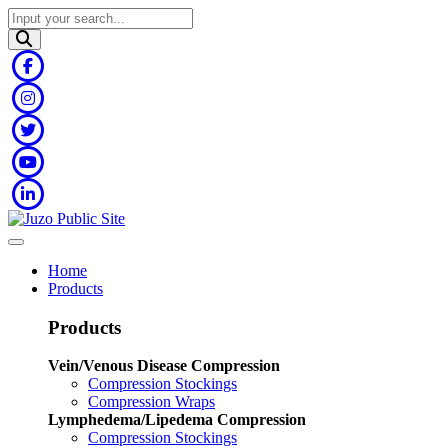
Home
Products
Products
Vein/Venous Disease Compression
Compression Stockings
Compression Wraps
Lymphedema/Lipedema Compression
Compression Stockings