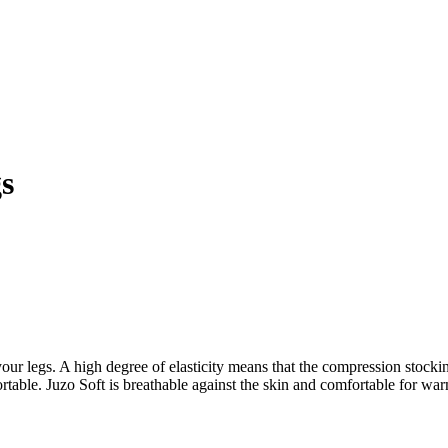
s
our legs. A high degree of elasticity means that the compression stocking
omfortable. Juzo Soft is breathable against the skin and comfortable for 