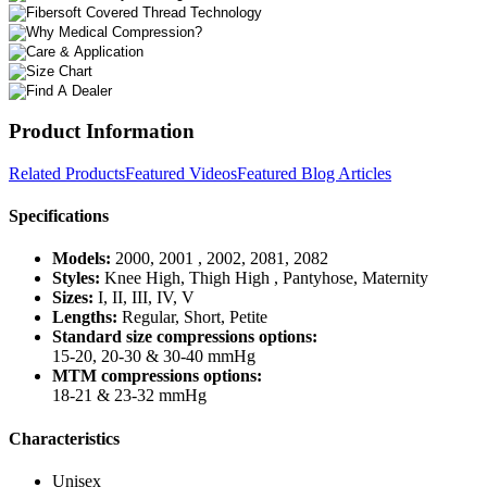
Product Information
Related Products
Featured Videos
Featured Blog Articles
Specifications
Models:
2000, 2001 , 2002, 2081, 2082
Styles:
Knee High, Thigh High , Pantyhose, Maternity
Sizes:
I, II, III, IV, V
Lengths:
Regular, Short, Petite
Standard size compressions options:
15-20, 20-30 & 30-40 mmHg
MTM compressions options:
18-21 & 23-32 mmHg
Characteristics
Unisex