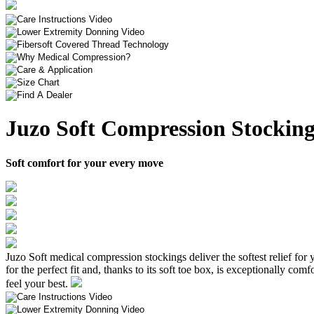
Juzo Soft Compression Stocking
Soft comfort for your every move
Juzo Soft medical compression stockings deliver the softest relief for y
for the perfect fit and, thanks to its soft toe box, is exceptionally c
feel your best.