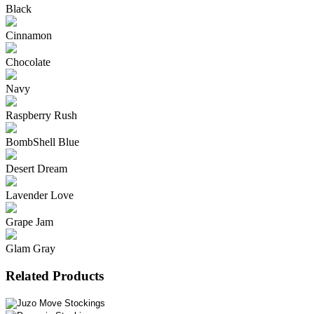
Black
Cinnamon
Chocolate
Navy
Raspberry Rush
BombShell Blue
Desert Dream
Lavender Love
Grape Jam
Glam Gray
Related Products