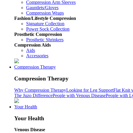
Compression Arm Sleeves
Gauntlets/Gloves
Compression Wraps
Fashion/Lifestyle Compression
Signature Collection
Power Sock Collection
Prosthetic Compression
Prosthetic Shrinkers
Compression Aids
Aids
Accessories
Compression Therapy
Compression Therapy
Why Compression Therapy
Looking for Leg Support
Flat Knit 
The Juzo Difference
People with Venous Disease
People with 
Your Health
Your Health
Venous Disease