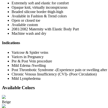
Extremely soft and elastic for comfort
Opaque knit, virtually inconspicuous
Beaded silicone border thigh-high
Available in Fashion & Trend colors
Open or closed toe
Available custom
2081/2082 Maternity with Elastic Body Part
Machine wash and dry
Indications
Varicose & Spider veins
Varices in Pregnancy
Pre & Post Vein procedure
Mild Edema /Swelling
Post Thrombotic Syndrome -(Experience pain or swelling afte
Chronic Venous Insufficiency (CVI)- (Poor Circulation)
Mild Lymphedema
Available Colors
Beige