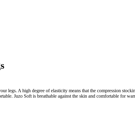
s
our legs. A high degree of elasticity means that the compression stocking
omfortable. Juzo Soft is breathable against the skin and comfortable for 