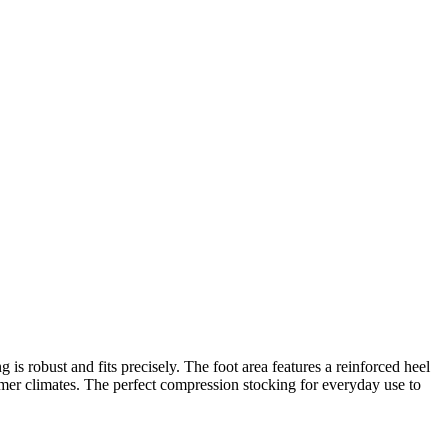
 is robust and fits precisely. The foot area features a reinforced heel
warmer climates. The perfect compression stocking for everyday use to