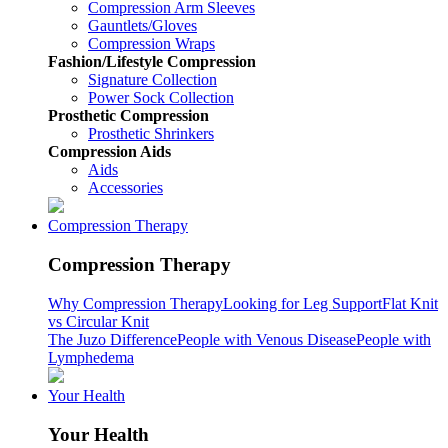
Compression Arm Sleeves
Gauntlets/Gloves
Compression Wraps
Fashion/Lifestyle Compression
Signature Collection
Power Sock Collection
Prosthetic Compression
Prosthetic Shrinkers
Compression Aids
Aids
Accessories
Compression Therapy
Compression Therapy
Why Compression Therapy
Looking for Leg Support
Flat Knit
vs Circular Knit
The Juzo Difference
People with Venous Disease
People with
Lymphedema
Your Health
Your Health