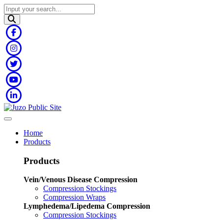
Home
Products
Products
Vein/Venous Disease Compression
Compression Stockings
Compression Wraps
Lymphedema/Lipedema Compression
Compression Stockings