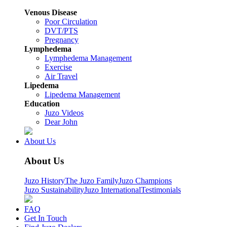
Venous Disease
Poor Circulation
DVT/PTS
Pregnancy
Lymphedema
Lymphedema Management
Exercise
Air Travel
Lipedema
Lipedema Management
Education
Juzo Videos
Dear John
About Us
About Us
Juzo History
The Juzo Family
Juzo Champions
Juzo Sustainability
Juzo International
Testimonials
FAQ
Get In Touch