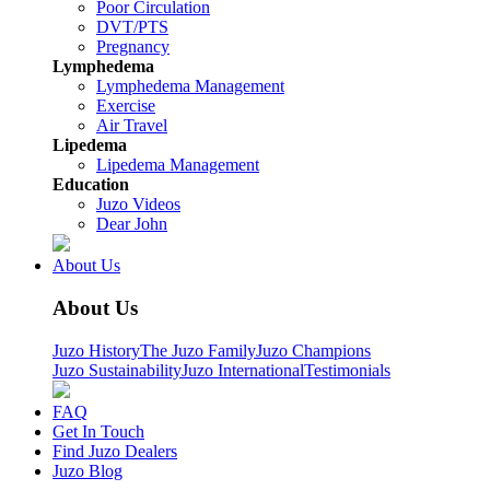
Poor Circulation
DVT/PTS
Pregnancy
Lymphedema
Lymphedema Management
Exercise
Air Travel
Lipedema
Lipedema Management
Education
Juzo Videos
Dear John
About Us
About Us
Juzo History
The Juzo Family
Juzo Champions
Juzo Sustainability
Juzo International
Testimonials
FAQ
Get In Touch
Find Juzo Dealers
Juzo Blog