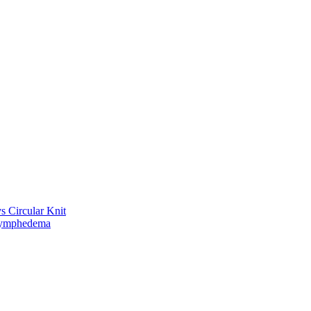
vs Circular Knit
Lymphedema