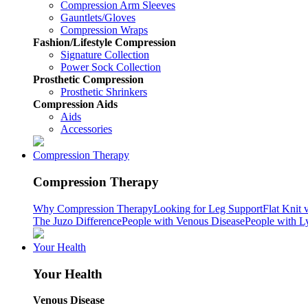
Compression Arm Sleeves
Gauntlets/Gloves
Compression Wraps
Fashion/Lifestyle Compression
Signature Collection
Power Sock Collection
Prosthetic Compression
Prosthetic Shrinkers
Compression Aids
Aids
Accessories
Compression Therapy
Compression Therapy
Why Compression Therapy
Looking for Leg Support
Flat Knit 
The Juzo Difference
People with Venous Disease
People with 
Your Health
Your Health
Venous Disease