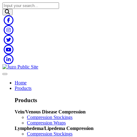
Home
Products
Products
Vein/Venous Disease Compression
Compression Stockings
Compression Wraps
Lymphedema/Lipedema Compression
Compression Stockings