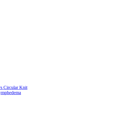
vs Circular Knit
Lymphedema