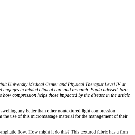
lt University Medical Center and Physical Therapist Level IV at
 engages in related clinical care and research. Paula advised Juzo
how compression helps those impacted by the disease in the article
 swelling any better than other nontextured light compression
m the use of this micromassage material for the management of their
lymphatic flow. How might it do this? This textured fabric has a firm