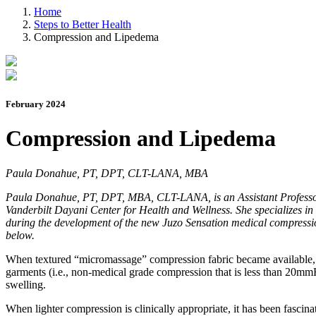
Home
Steps to Better Health
Compression and Lipedema
February 2024
Compression and Lipedema
Paula Donahue, PT, DPT, CLT-LANA, MBA
Paula Donahue, PT, DPT, MBA, CLT-LANA, is an Assistant Professor i
Vanderbilt Dayani Center for Health and Wellness. She specializes in
during the development of the new Juzo Sensation medical compressio
below.
When textured “micromassage” compression fabric became available, I h
garments (i.e., non-medical grade compression that is less than 20mmH
swelling.
When lighter compression is clinically appropriate, it has been fascina