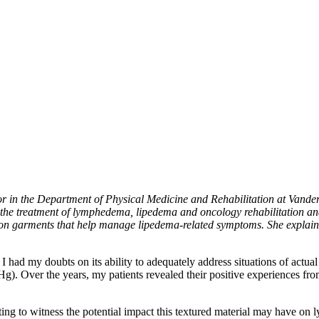
n the Department of Physical Medicine and Rehabilitation at Vanderbi
 the treatment of lymphedema, lipedema and oncology rehabilitation and
n garments that help manage lipedema-related symptoms. She explains 
ad my doubts on its ability to adequately address situations of actual
g). Over the years, my patients revealed their positive experiences fro
ting to witness the potential impact this textured material may have on 