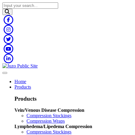
Home
Products
Products
Vein/Venous Disease Compression
Compression Stockings
Compression Wraps
Lymphedema/Lipedema Compression
Compression Stockings