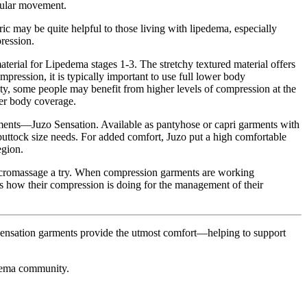
egular movement.
ic may be quite helpful to those living with lipedema, especially
ression.
erial for Lipedema stages 1-3. The stretchy textured material offers
ression, it is typically important to use full lower body
avity, some people may benefit from higher levels of compression at the
er body coverage.
rments—Juzo Sensation. Available as pantyhose or capri garments with
uttock size needs. For added comfort, Juzo put a high comfortable
egion.
e micromassage a try. When compression garments are working
sess how their compression is doing for the management of their
Sensation garments provide the utmost comfort—helping to support
dema community.