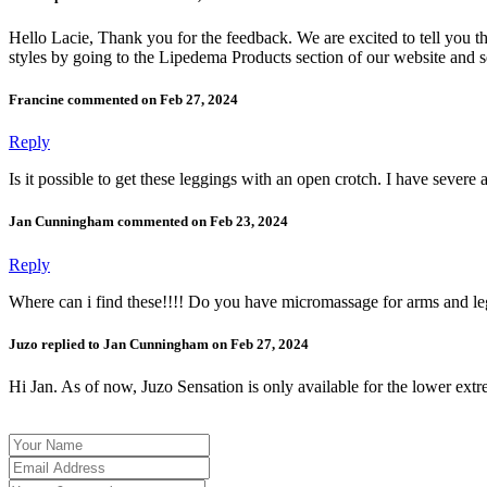
Hello Lacie, Thank you for the feedback. We are excited to tell you t
styles by going to the Lipedema Products section of our website and s
Francine commented on Feb 27, 2024
Reply
Is it possible to get these leggings with an open crotch. I have severe 
Jan Cunningham commented on Feb 23, 2024
Reply
Where can i find these!!!! Do you have micromassage for arms and le
Juzo replied to Jan Cunningham on Feb 27, 2024
Hi Jan. As of now, Juzo Sensation is only available for the lower extre