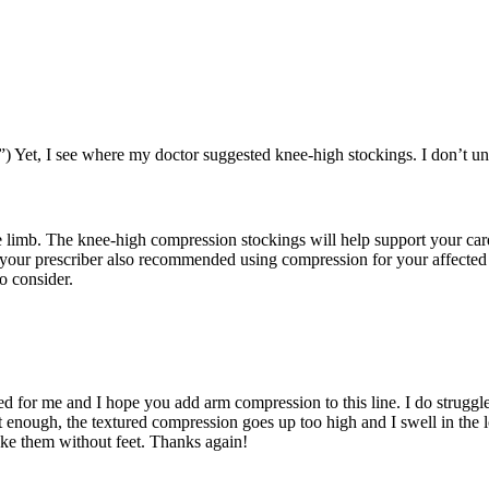
) Yet, I see where my doctor suggested knee-high stockings. I don’t 
 limb. The knee-high compression stockings will help support your card
your prescriber also recommended using compression for your affected 
o consider.
rked for me and I hope you add arm compression to this line. I do struggl
hort enough, the textured compression goes up too high and I swell in the
ake them without feet. Thanks again!