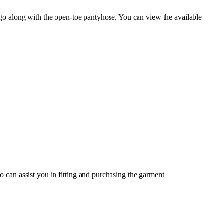
o go along with the open-toe pantyhose. You can view the available
o can assist you in fitting and purchasing the garment.