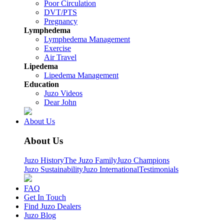
Poor Circulation
DVT/PTS
Pregnancy
Lymphedema
Lymphedema Management
Exercise
Air Travel
Lipedema
Lipedema Management
Education
Juzo Videos
Dear John
About Us
About Us
Juzo History
The Juzo Family
Juzo Champions
Juzo Sustainability
Juzo International
Testimonials
FAQ
Get In Touch
Find Juzo Dealers
Juzo Blog