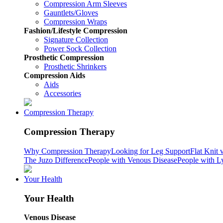
Compression Arm Sleeves
Gauntlets/Gloves
Compression Wraps
Fashion/Lifestyle Compression
Signature Collection
Power Sock Collection
Prosthetic Compression
Prosthetic Shrinkers
Compression Aids
Aids
Accessories
Compression Therapy
Compression Therapy
Why Compression Therapy
Looking for Leg Support
Flat Knit 
The Juzo Difference
People with Venous Disease
People with 
Your Health
Your Health
Venous Disease