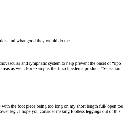
understand what good they would do me.
iovascular and lymphatic system to help prevent the onset of “lipo-
areas as well. For example, the Juzo lipedema product, “Sensation”
e with the foot piece being too long on my short length full/ open toe
 lower leg . I hope you consider making footless leggings out of this