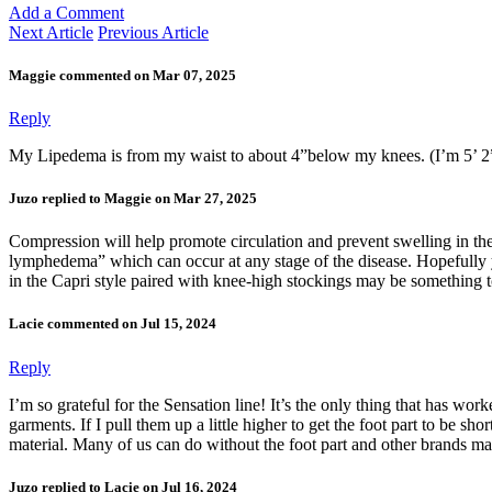
Add a Comment
Next Article
Previous Article
Maggie commented on Mar 07, 2025
Reply
My Lipedema is from my waist to about 4”below my knees. (I’m 5’ 2”
Juzo replied to Maggie on Mar 27, 2025
Compression will help promote circulation and prevent swelling in the
lymphedema” which can occur at any stage of the disease. Hopefully 
in the Capri style paired with knee-high stockings may be something t
Lacie commented on Jul 15, 2024
Reply
I’m so grateful for the Sensation line! It’s the only thing that has wo
garments. If I pull them up a little higher to get the foot part to be s
material. Many of us can do without the foot part and other brands m
Juzo replied to Lacie on Jul 16, 2024