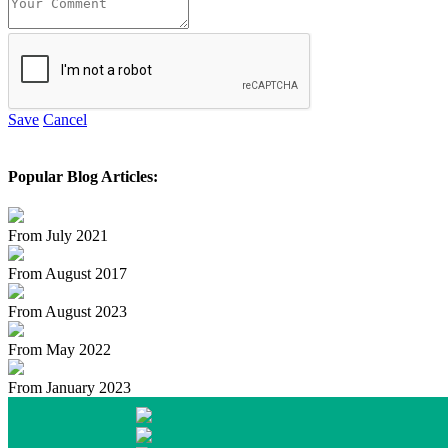
Save
Cancel
Popular Blog Articles:
From July 2021
From August 2017
From August 2023
From May 2022
From January 2023