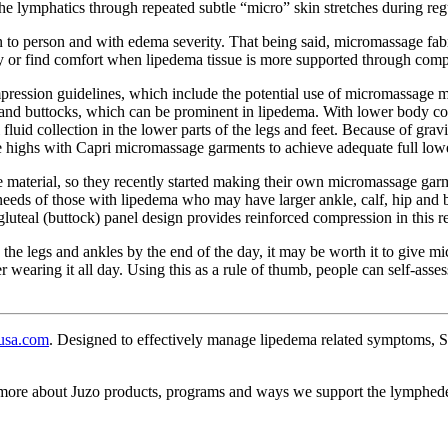
the lymphatics through repeated subtle “micro” skin stretches during r
n to person and with edema severity. That being said, micromassage fabr
day or find comfort when lipedema tissue is more supported through comp
ession guidelines, which include the potential use of micromassage mat
s and buttocks, which can be prominent in lipedema. With lower body comp
 fluid collection in the lower parts of the legs and feet. Because of gr
 highs with Capri micromassage garments to achieve adequate full low
e material, so they recently started making their own micromassage ga
eeds of those with lipedema who may have larger ankle, calf, hip and b
gluteal (buttock) panel design provides reinforced compression in this r
n the legs and ankles by the end of the day, it may be worth it to giv
er wearing it all day. Using this as a rule of thumb, people can self-as
usa.com
. Designed to effectively manage lipedema related symptoms, 
 more about Juzo products, programs and ways we support the lymphe