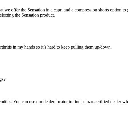
hat we offer the Sensation in a capri and a compression shorts option t
electing the Sensation product.
arthritis in my hands so it’s hard to keep pulling them up/down.
gs?
mities. You can use our dealer locator to find a Juzo-certified dealer wh