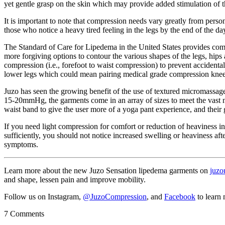
yet gentle grasp on the skin which may provide added stimulation of 
It is important to note that compression needs vary greatly from perso
those who notice a heavy tired feeling in the legs by the end of the 
The Standard of Care for Lipedema in the United States provides compr
more forgiving options to contour the various shapes of the legs, hip
compression (i.e., forefoot to waist compression) to prevent accidental
lower legs which could mean pairing medical grade compression knee
Juzo has seen the growing benefit of the use of textured micromassag
15-20mmHg, the garments come in an array of sizes to meet the vast n
waist band to give the user more of a yoga pant experience, and their 
If you need light compression for comfort or reduction of heaviness i
sufficiently, you should not notice increased swelling or heaviness aft
symptoms.
Learn more about the new Juzo Sensation lipedema garments on
juzo
and shape, lessen pain and improve mobility.
Follow us on Instagram,
@JuzoCompression
, and
Facebook
to learn
7 Comments