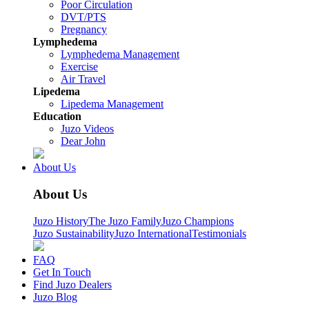
Poor Circulation
DVT/PTS
Pregnancy
Lymphedema
Lymphedema Management
Exercise
Air Travel
Lipedema
Lipedema Management
Education
Juzo Videos
Dear John
About Us
About Us
Juzo History
The Juzo Family
Juzo Champions
Juzo Sustainability
Juzo International
Testimonials
FAQ
Get In Touch
Find Juzo Dealers
Juzo Blog