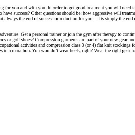
 for you and with you. In order to get good treatment you will need to
 to have success? Other questions should be: how aggressive will trea
t always the end of success or reduction for you – it is simply the end 
dventure. Get a personal trainer or join the gym after therapy to conti
shoes or golf shoes? Compression garments are part of your new gear and 
upational activities and compression class 3 (or 4) flat knit stockings
es in a marathon. You wouldn’t wear heels, right? Wear the right gear for