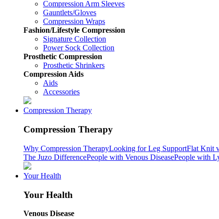
Compression Arm Sleeves
Gauntlets/Gloves
Compression Wraps
Fashion/Lifestyle Compression
Signature Collection
Power Sock Collection
Prosthetic Compression
Prosthetic Shrinkers
Compression Aids
Aids
Accessories
Compression Therapy
Compression Therapy
Why Compression Therapy
Looking for Leg Support
Flat Knit 
The Juzo Difference
People with Venous Disease
People with 
Your Health
Your Health
Venous Disease