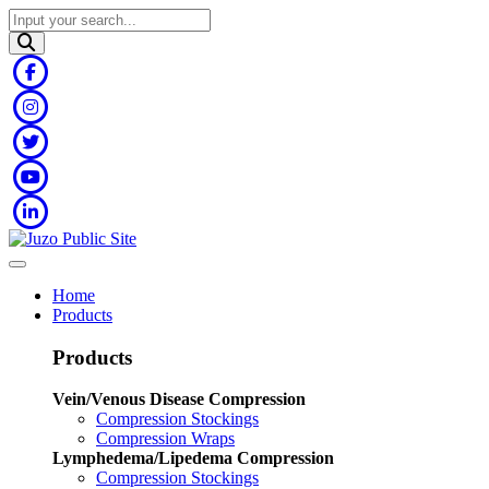
Home
Products
Products
Vein/Venous Disease Compression
Compression Stockings
Compression Wraps
Lymphedema/Lipedema Compression
Compression Stockings