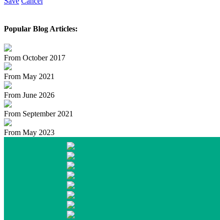
Save
Cancel
Popular Blog Articles:
From October 2017
From May 2021
From June 2026
From September 2021
From May 2023