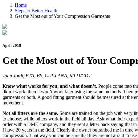
Home
Steps to Better Health
Get the Most out of Your Compression Garments
April 2018
Get the Most out of Your Comp
John Jordi, PTA, BS, CLT-LANA, MLD/CDT
Know what works for you, and what doesn’t.
People come into the
didn’t work, then it won’t work later using the same methods. Therap
garments or both. A good fitting garment should be measured at the en
movement.
Not all fitters are the same.
Some are trained on the job with very li
to choose, while others work in the field all day. Ask what their exper
order with a DME company, and they sent a letter back saying that in
I have 20 years in the field. Clearly the owner outranked me in time
compression. That way you can be sure that they are not afraid to u