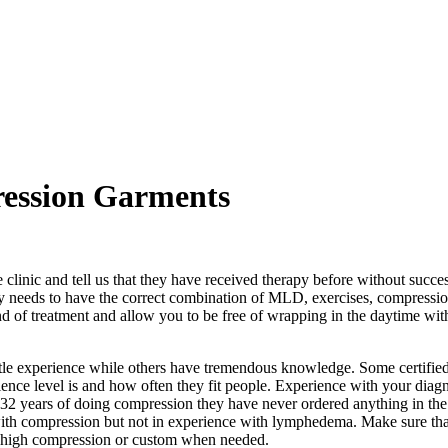
ression Garments
 clinic and tell us that they have received therapy before without succ
y needs to have the correct combination of MLD, exercises, compressio
d of treatment and allow you to be free of wrapping in the daytime wit
ttle experience while others have tremendous knowledge. Some certified
ience level is and how often they fit people. Experience with your diagno
 32 years of doing compression they have never ordered anything in th
 with compression but not in experience with lymphedema. Make sure tha
se high compression or custom when needed.