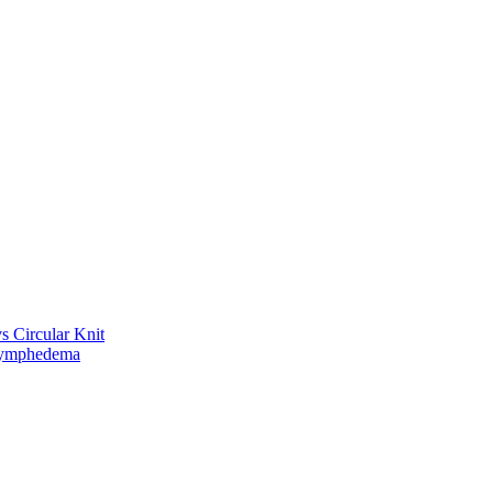
vs Circular Knit
Lymphedema