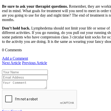
Be sure to ask your therapist questions.
Remember, they are working
end in mind. What goals for treatment will you need to meet in order
are you going to use for day and night time? The end of treatment is no
months.
Don’t hold back.
Lymphedema should not limit your life or sense of a
different activities. If you go running, do you pull out your running 
some patients who have compression class 3 circular knit socks for occ
to the activity you are doing. It is the same as wearing your fancy sho
0 Comments
Add a Comment
Next Article
Previous Article