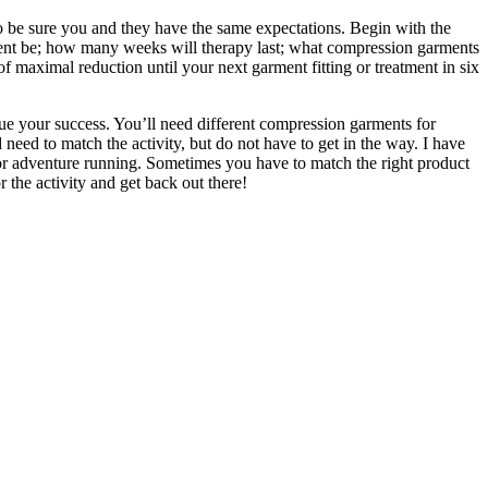
 be sure you and they have the same expectations. Begin with the
tment be; how many weeks will therapy last; what compression garments
of maximal reduction until your next garment fitting or treatment in six
nue your success. You’ll need different compression garments for
need to match the activity, but do not have to get in the way. I have
 for adventure running. Sometimes you have to match the right product
 the activity and get back out there!