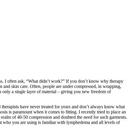
ess. I often ask, “What didn’t work?” If you don’t know why therapy
n and skin care. Often, people are under compressed, in wrapping,
h only a single layer of material – giving you new freedom of
 therapists have never treated for years and don’t always know what
sis is paramount when it comes to fitting. I recently tried to place an
e realm of 40-50 compression and doubted the need for such garments.
t who you are using is familiar with lymphedema and all levels of