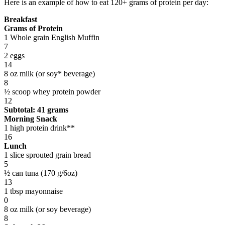
Here is an example of how to eat 120+ grams of protein per day:
Breakfast
Grams of Protein
1 Whole grain English Muffin
7
2 eggs
14
8 oz milk (or soy* beverage)
8
½ scoop whey protein powder
12
Subtotal: 41 grams
Morning Snack
1 high protein drink**
16
Lunch
1 slice sprouted grain bread
5
½ can tuna (170 g/6oz)
13
1 tbsp mayonnaise
0
8 oz milk (or soy beverage)
8