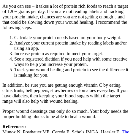
As you can see – it takes a lot of protein rich foods to reach a target
of 120+ grams per day. If you are not reading labels and tracking
your protein intake, chances are you are not getting enough…and
that could be slowing down your wound healing. I recommend the
following steps:
Calculate your protein needs based on your body weight.
Analyze your current protein intake by reading labels and/or
using an app.
Increase protein as required to meet your target.
See a registered dietitian if you need help with some creative
ways to help you increase your protein.
Track your wound healing and protein to see the difference it
is making for you.
In addition, be sure you are getting enough vitamin C by eating
citrus fruits, bell peppers, strawberries or tomatoes everyday. If you
have diabetes, then keeping your blood sugars within the target
range will also help with wound healing.
Proper wound dressings can only do so much. Your body needs the
proper building blocks to be able to heal a wound.
References:
Munoz N, Posthauer ME, Cereda E, Schols JMGA, Haesler E.
The