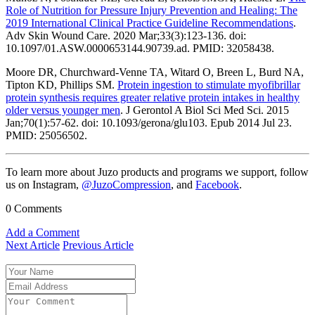
Role of Nutrition for Pressure Injury Prevention and Healing: The
2019 International Clinical Practice Guideline Recommendations
.
Adv Skin Wound Care. 2020 Mar;33(3):123-136. doi:
10.1097/01.ASW.0000653144.90739.ad. PMID: 32058438.
Moore DR, Churchward-Venne TA, Witard O, Breen L, Burd NA,
Tipton KD, Phillips SM.
Protein ingestion to stimulate myofibrillar
protein synthesis requires greater relative protein intakes in healthy
older versus younger men
. J Gerontol A Biol Sci Med Sci. 2015
Jan;70(1):57-62. doi: 10.1093/gerona/glu103. Epub 2014 Jul 23.
PMID: 25056502.
To learn more about Juzo products and programs we support, follow
us on Instagram,
@JuzoCompression
, and
Facebook
.
0 Comments
Add a Comment
Next Article
Previous Article