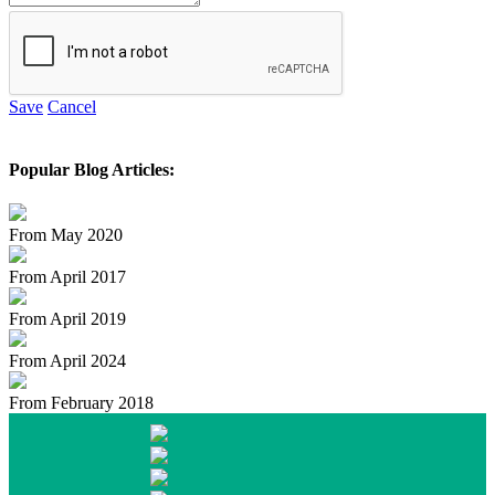
Save
Cancel
Popular Blog Articles:
From May 2020
From April 2017
From April 2019
From April 2024
From February 2018