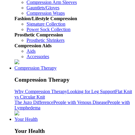
Compression Arm Sleeves
Gauntlets/Gloves
Compression Wraps
Fashion/Lifestyle Compression
Signature Collection
Power Sock Collection
Prosthetic Compression
Prosthetic Shrinkers
Compression Aids
Aids
Accessories
Compression Therapy
Compression Therapy
Why Compression Therapy
Looking for Leg Support
Flat Knit
vs Circular Knit
The Juzo Difference
People with Venous Disease
People with
Lymphedema
Your Health
Your Health