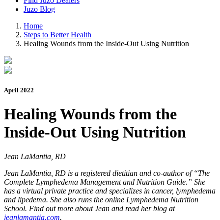
Find Juzo Dealers
Juzo Blog
Home
Steps to Better Health
Healing Wounds from the Inside-Out Using Nutrition
April 2022
Healing Wounds from the
Inside-Out Using Nutrition
Jean LaMantia, RD
Jean LaMantia, RD is a registered dietitian and co-author of “The
Complete Lymphedema Management and Nutrition Guide.” She
has a virtual private practice and specializes in cancer, lymphedema
and lipedema. She also runs the online Lymphedema Nutrition
School. Find out more about Jean and read her blog at
jeanlamantia.com
.