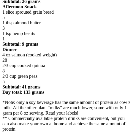
Subtotal: 26 grams
Afternoon Snack
1 slice sprouted grain bread
5
1 tbsp almond butter
3
1 tsp hemp hearts
1
Subtotal: 9 grams
Dinner
4 oz salmon (cooked weight)
28
2/3 cup cooked quinoa
8
2/3 cup green peas
5
Subtotal: 41 grams
Day total: 133 grams
*Note: only a soy beverage has the same amount of protein as cow’s
milk. All the other plant “milks” are much lower, some with only 1
gram per 8 oz serving. Read your labels!
** Commercially available protein drinks are convenient, but you
can also make your own at home and achieve the same amount of
protein.