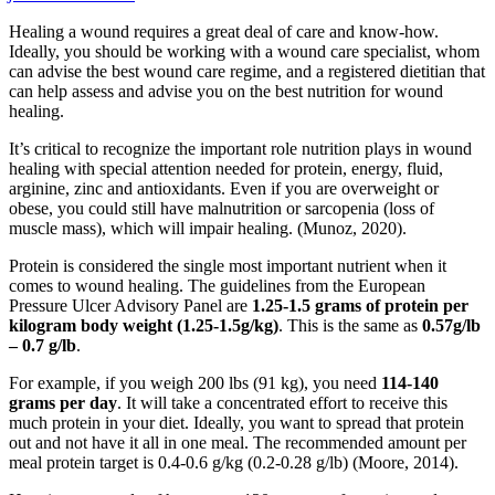
Healing a wound requires a great deal of care and know-how.
Ideally, you should be working with a wound care specialist, whom
can advise the best wound care regime, and a registered dietitian that
can help assess and advise you on the best nutrition for wound
healing.
It’s critical to recognize the important role nutrition plays in wound
healing with special attention needed for protein, energy, fluid,
arginine, zinc and antioxidants. Even if you are overweight or
obese, you could still have malnutrition or sarcopenia (loss of
muscle mass), which will impair healing. (Munoz, 2020).
Protein is considered the single most important nutrient when it
comes to wound healing. The guidelines from the European
Pressure Ulcer Advisory Panel are
1.25-1.5 grams of protein per
kilogram body weight (1.25-1.5g/kg)
. This is the same as
0.57g/lb
– 0.7 g/lb
.
For example, if you weigh 200 lbs (91 kg), you need
114-140
grams per day
. It will take a concentrated effort to receive this
much protein in your diet. Ideally, you want to spread that protein
out and not have it all in one meal. The recommended amount per
meal protein target is 0.4-0.6 g/kg (0.2-0.28 g/lb) (Moore, 2014).