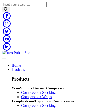
Home
Products
Products
Vein/Venous Disease Compression
Compression Stockings
Compression Wraps
Lymphedema/Lipedema Compression
Compression Stockings