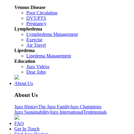
Venous Disease
Poor Circulation
DVT/PTS
Pregnancy
Lymphedema
Lymphedema Management
Exercise
Air Travel
Lipedema
Lipedema Management
Education
Juzo Videos
Dear John
About Us
About Us
Juzo History
The Juzo Family
Juzo Champions
Juzo Sustainability
Juzo International
Testimonials
FAQ
Get In Touch