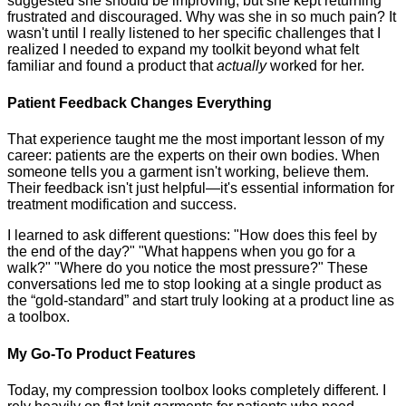
suggested she should be improving, but she kept returning
frustrated and discouraged. Why was she in so much pain? It
wasn't until I really listened to her specific challenges that I
realized I needed to expand my toolkit beyond what felt
familiar and found a product that
actually
worked for her.
Patient Feedback Changes Everything
That experience taught me the most important lesson of my
career: patients are the experts on their own bodies. When
someone tells you a garment isn't working, believe them.
Their feedback isn't just helpful—it's essential information for
treatment modification and success.
I learned to ask different questions: "How does this feel by
the end of the day?" "What happens when you go for a
walk?" "Where do you notice the most pressure?" These
conversations led me to stop looking at a single product as
the “gold-standard” and start truly looking at a product line as
a toolbox.
My Go-To Product Features
Today, my compression toolbox looks completely different. I