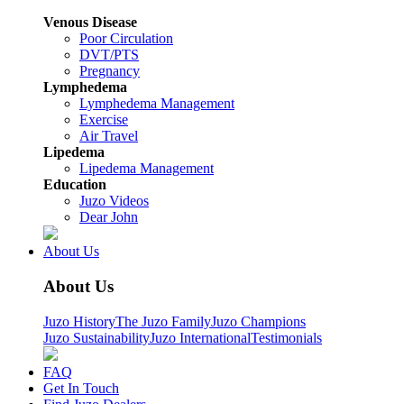
Venous Disease
Poor Circulation
DVT/PTS
Pregnancy
Lymphedema
Lymphedema Management
Exercise
Air Travel
Lipedema
Lipedema Management
Education
Juzo Videos
Dear John
About Us
About Us
Juzo History
The Juzo Family
Juzo Champions
Juzo Sustainability
Juzo International
Testimonials
FAQ
Get In Touch