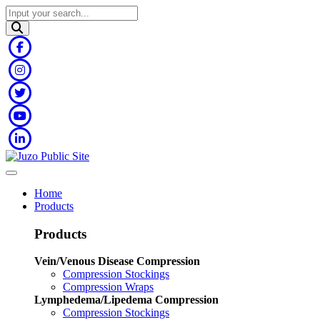
Home
Products
Products
Vein/Venous Disease Compression
Compression Stockings
Compression Wraps
Lymphedema/Lipedema Compression
Compression Stockings