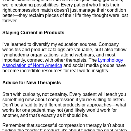
we're restoring possibilities. Every patient who finds their
right compression match doesn't just manage their condition
better—they reclaim pieces of their life they thought were lost
forever.
Staying Current in Products
I've learned to diversify my education sources. Company
websites and product catalogs are valuable, but I also follow
lymphedema organizations, attend webinars, and most
importantly, connect with other therapists. The
Lymphology
Association of North America
and social media groups have
become incredible resources for real-world insights.
Advice for New Therapists
Start with curiosity, not certainty. Every patient will teach you
something new about compression if you're willing to listen.
Don't be afraid to try different products or approaches—what
works for one patient may not (and likely won’t) work for
another, and that's exactly as it should be.
Remember that successful compression therapy isn't about
finding the "perfect" product; it's about finding the right match