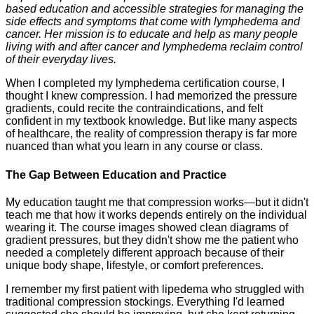
based education and accessible strategies for managing the
side effects and symptoms that come with lymphedema and
cancer. Her mission is to educate and help as many people
living with and after cancer and lymphedema reclaim control
of their everyday lives.
When I completed my lymphedema certification course, I
thought I knew compression. I had memorized the pressure
gradients, could recite the contraindications, and felt
confident in my textbook knowledge. But like many aspects
of healthcare, the reality of compression therapy is far more
nuanced than what you learn in any course or class.
The Gap Between Education and Practice
My education taught me that compression works—but it didn't
teach me that how it works depends entirely on the individual
wearing it. The course images showed clean diagrams of
gradient pressures, but they didn't show me the patient who
needed a completely different approach because of their
unique body shape, lifestyle, or comfort preferences.
I remember my first patient with lipedema who struggled with
traditional compression stockings. Everything I'd learned