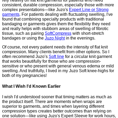
rely heavily on flat knit garments for patients who need
consistent, durable compression, especially those with more
complex presentations—like Juzo's
Expert Line or Strong
garments
. For patients dealing with fluctuating swelling, I've
found that combining specialty products with traditional
bandaging or garments gives them the flexibility they need
and really helps with stubborn areas of swelling of fibrotic
tissue, such as pairing
SoftCompress
with short-stretch
bandages or using the
Juzo Night
in the evenings.
Of course, not every patient needs the intensity of flat knit
compression. Many clients benefit from other options. So I
often recommend Juzo’s
Soft line
for a circular knit garment
that works beautifully for those who are compression-
sensitive or who present with general venous edema or mild
swelling. And truthfully, I lived in my Juzo Soft knee-highs for
both of my pregnancies!
What I Wish I'd Known Earlier
I wish I'd understood sooner that timing matters as much as
the product itself. There are moments when wraps are
superior to garments, and times when layering different
compression types creates better outcomes than relying on
one solution—like using Juzo's Expert Sleeve for work hours,