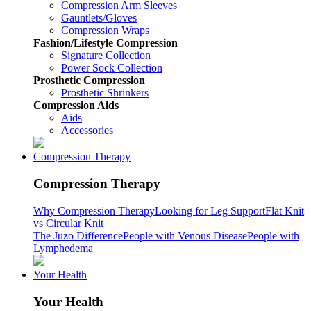
Compression Arm Sleeves
Gauntlets/Gloves
Compression Wraps
Fashion/Lifestyle Compression
Signature Collection
Power Sock Collection
Prosthetic Compression
Prosthetic Shrinkers
Compression Aids
Aids
Accessories
Compression Therapy
Compression Therapy
Why Compression Therapy
Looking for Leg Support
Flat Knit
vs Circular Knit
The Juzo Difference
People with Venous Disease
People with
Lymphedema
Your Health
Your Health