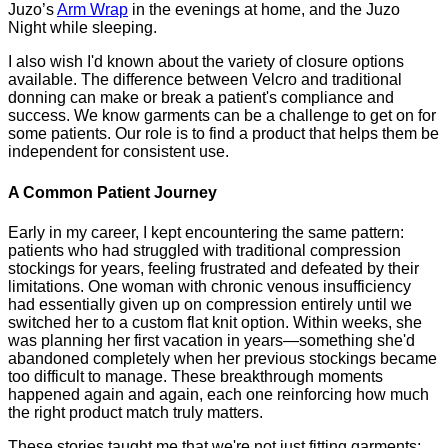
Juzo’s
Arm Wrap
in the evenings at home, and the Juzo
Night while sleeping.
I also wish I'd known about the variety of closure options
available. The difference between Velcro and traditional
donning can make or break a patient's compliance and
success. We know garments can be a challenge to get on for
some patients. Our role is to find a product that helps them be
independent for consistent use.
A Common Patient Journey
Early in my career, I kept encountering the same pattern:
patients who had struggled with traditional compression
stockings for years, feeling frustrated and defeated by their
limitations. One woman with chronic venous insufficiency
had essentially given up on compression entirely until we
switched her to a custom flat knit option. Within weeks, she
was planning her first vacation in years—something she'd
abandoned completely when her previous stockings became
too difficult to manage. These breakthrough moments
happened again and again, each one reinforcing how much
the right product match truly matters.
These stories taught me that we're not just fitting garments;