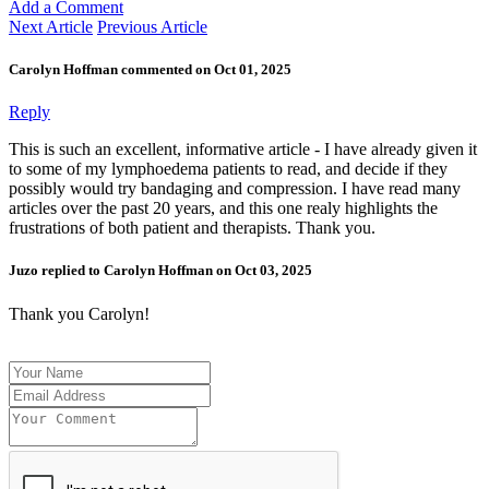
Add a Comment
Next Article
Previous Article
Carolyn Hoffman commented on Oct 01, 2025
Reply
This is such an excellent, informative article - I have already given it
to some of my lymphoedema patients to read, and decide if they
possibly would try bandaging and compression. I have read many
articles over the past 20 years, and this one realy highlights the
frustrations of both patient and therapists. Thank you.
Juzo replied to Carolyn Hoffman on Oct 03, 2025
Thank you Carolyn!