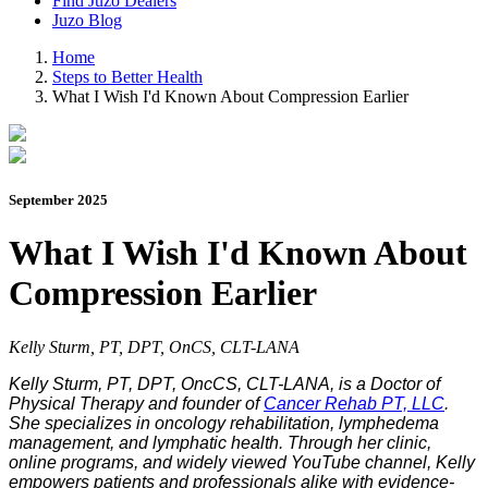
Find Juzo Dealers
Juzo Blog
Home
Steps to Better Health
What I Wish I'd Known About Compression Earlier
September 2025
What I Wish I'd Known About
Compression Earlier
Kelly Sturm, PT, DPT, OnCS, CLT-LANA
Kelly Sturm, PT, DPT, OncCS, CLT-LANA, is a Doctor of
Physical Therapy and founder of
Cancer Rehab PT, LLC
.
She specializes in oncology rehabilitation, lymphedema
management, and lymphatic health. Through her clinic,
online programs, and widely viewed YouTube channel, Kelly
empowers patients and professionals alike with evidence-