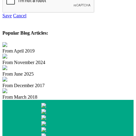
Save
Cancel
Popular Blog Articles:
From April 2019
From November 2024
From June 2025
From December 2017
From March 2018