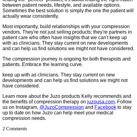
between patient needs, lifestyle, and available options.
Sometimes the best solution is simply the one the patient will
actually wear consistently.
Most importantly, build relationships with your compression
vendors. They're not just selling products; they're partners in
patient care who often have insights that we can't keep up
with as clinicians. They stay current on new developments
and can help us find solutions we might not have considered.
The compression journey is ongoing for both therapists and
patients. Embrace the learning curve.
keep up with as clinicians. They stay current on new
developments and can help us find solutions we might not
have considered.
Learn more about the Juzo products Kelly recommends and
the benefits of compression therapy on
juzousa.com
.
Follow
us on Instagram,
@JuzoCompression
and
Facebook
to stay
up to date on how Juzo can help meet your medical
compression needs.
2 Comments